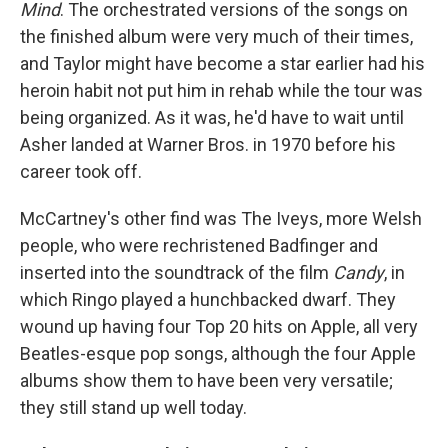
Mind
. The orchestrated versions of the songs on
the finished album were very much of their times,
and Taylor might have become a star earlier had his
heroin habit not put him in rehab while the tour was
being organized. As it was, he'd have to wait until
Asher landed at Warner Bros. in 1970 before his
career took off.
McCartney's other find was The Iveys, more Welsh
people, who were rechristened Badfinger and
inserted into the soundtrack of the film
Candy
, in
which Ringo played a hunchbacked dwarf. They
wound up having four Top 20 hits on Apple, all very
Beatles-esque pop songs, although the four Apple
albums show them to have been very versatile;
they still stand up well today.