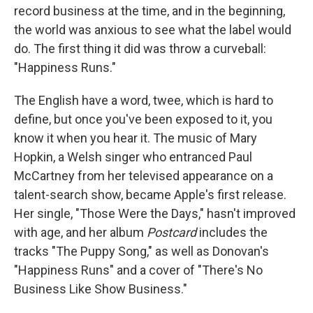
record business at the time, and in the beginning,
the world was anxious to see what the label would
do. The first thing it did was throw a curveball:
"Happiness Runs."
The English have a word, twee, which is hard to
define, but once you've been exposed to it, you
know it when you hear it. The music of Mary
Hopkin, a Welsh singer who entranced Paul
McCartney from her televised appearance on a
talent-search show, became Apple's first release.
Her single, "Those Were the Days," hasn't improved
with age, and her album
Postcard
includes the
tracks "The Puppy Song," as well as Donovan's
"Happiness Runs" and a cover of "There's No
Business Like Show Business."