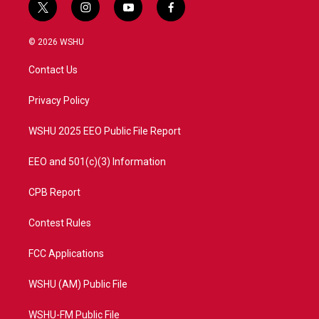
t
i
y
f
w
n
o
a
i
s
u
c
© 2026 WSHU
t
t
t
e
t
a
u
b
Contact Us
e
g
b
o
r
r
e
o
a
k
Privacy Policy
m
WSHU 2025 EEO Public File Report
EEO and 501(c)(3) Information
CPB Report
Contest Rules
FCC Applications
WSHU (AM) Public File
WSHU-FM Public File