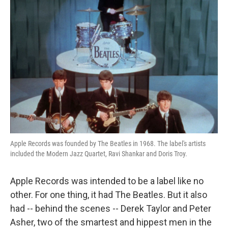
Apple Records was founded by The Beatles in 1968. The label's artists
included the Modern Jazz Quartet, Ravi Shankar and Doris Troy.
Apple Records was intended to be a label like no
other. For one thing, it had The Beatles. But it also
had -- behind the scenes -- Derek Taylor and Peter
Asher, two of the smartest and hippest men in the