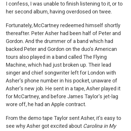
I confess, I was unable to finish listening to it, or to
her second album, having overdosed on twee.
Fortunately, McCartney redeemed himself shortly
thereafter. Peter Asher had been half of Peter and
Gordon. And the drummer of a band which had
backed Peter and Gordon on the duo's American
tours also played in a band called The Flying
Machine, which had just broken up. Their lead
singer and chief songwriter left for London with
Asher's phone number in his pocket, unaware of
Asher's new job. He sent in a tape, Asher played it
for McCartney, and before James Taylor's jet-lag
wore off, he had an Apple contract.
From the demo tape Taylor sent Asher, it's easy to
see why Asher got excited about
Carolina in My