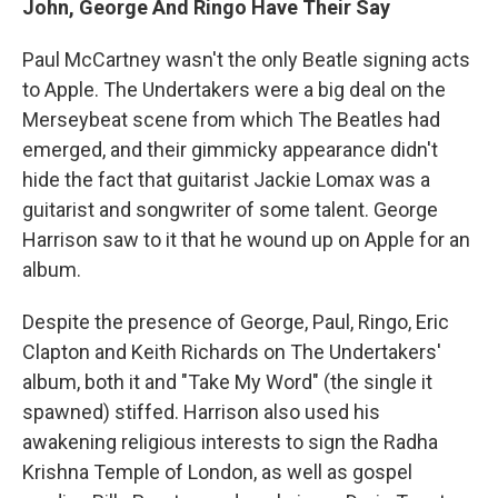
John, George And Ringo Have Their Say
Paul McCartney wasn't the only Beatle signing acts
to Apple. The Undertakers were a big deal on the
Merseybeat scene from which The Beatles had
emerged, and their gimmicky appearance didn't
hide the fact that guitarist Jackie Lomax was a
guitarist and songwriter of some talent. George
Harrison saw to it that he wound up on Apple for an
album.
Despite the presence of George, Paul, Ringo, Eric
Clapton and Keith Richards on The Undertakers'
album, both it and "Take My Word" (the single it
spawned) stiffed. Harrison also used his
awakening religious interests to sign the Radha
Krishna Temple of London, as well as gospel