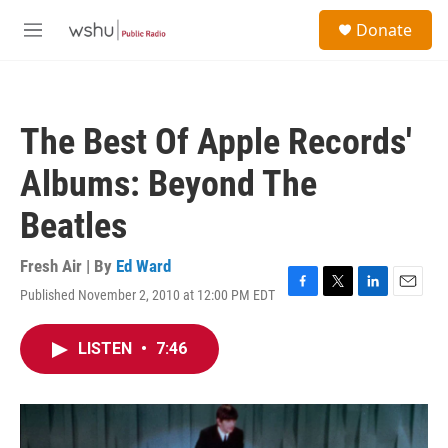
Skip to main content
S
Donate
e
M
a
e
r
n
c
u
h
The Best Of Apple Records'
u
e
Albums: Beyond The
r
y
Beatles
Fresh Air | By
Ed Ward
Published November 2, 2010 at 12:00 PM EDT
F
T
L
E
a
w
i
m
c
i
n
a
LISTEN
•
7:46
e
t
k
i
b
t
e
l
o
e
d
o
r
I
k
n