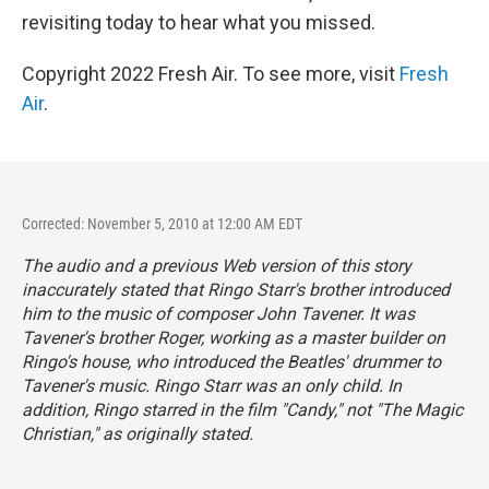
revisiting today to hear what you missed.
Copyright 2022 Fresh Air. To see more, visit
Fresh
Air
.
Corrected: November 5, 2010 at 12:00 AM EDT
The audio and a previous Web version of this story
inaccurately stated that Ringo Starr's brother introduced
him to the music of composer John Tavener. It was
Tavener's brother Roger, working as a master builder on
Ringo's house, who introduced the Beatles' drummer to
Tavener's music. Ringo Starr was an only child. In
addition, Ringo starred in the film "Candy," not "The Magic
Christian," as originally stated.