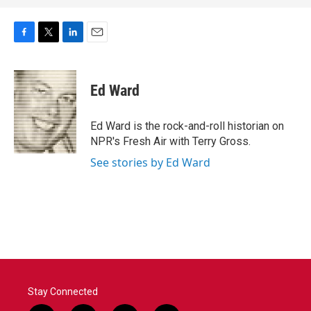
F
T
L
E
a
w
i
m
c
i
n
a
e
t
k
i
Ed Ward
b
t
e
l
o
e
d
o
r
I
Ed Ward is the rock-and-roll historian on
k
n
NPR's Fresh Air with Terry Gross.
See stories by Ed Ward
Stay Connected