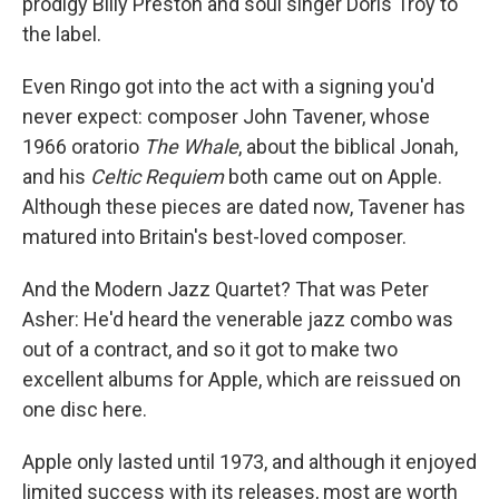
prodigy Billy Preston and soul singer Doris Troy to
the label.
Even Ringo got into the act with a signing you'd
never expect: composer John Tavener, whose
1966 oratorio
The Whale
, about the biblical Jonah,
and his
Celtic Requiem
both came out on Apple.
Although these pieces are dated now, Tavener has
matured into Britain's best-loved composer.
And the Modern Jazz Quartet? That was Peter
Asher: He'd heard the venerable jazz combo was
out of a contract, and so it got to make two
excellent albums for Apple, which are reissued on
one disc here.
Apple only lasted until 1973, and although it enjoyed
limited success with its releases, most are worth