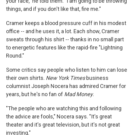
your face," he told them. "I am going to be throwing
things, and if you don't like that, fire me."
Cramer keeps a blood pressure cuff in his modest
office -- and he uses it, a lot. Each show, Cramer
sweats through his shirt -- thanks in no small part
to energetic features like the rapid-fire "Lightning
Round."
Some critics say people who listen to him can lose
their own shirts.
New York Times
business
columnist Joseph Nocera has admired Cramer for
years, but he's no fan of
Mad Money
.
"The people who are watching this and following
the advice are fools," Nocera says. "It's great
theater and it's great television, but it's not great
investing."