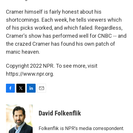
Cramer himself is fairly honest about his
shortcomings. Each week, he tells viewers which
of his picks worked, and which failed. Regardless,
Cramer's show has performed well for CNBC -- and
the crazed Cramer has found his own patch of
manic heaven.
Copyright 2022 NPR. To see more, visit
https://www.npr.org.
F
T
L
E
a
w
i
m
c
i
n
a
e
t
k
i
David Folkenflik
b
t
e
l
o
e
d
o
r
I
Folkenflik is NPR's media correspondent.
k
n