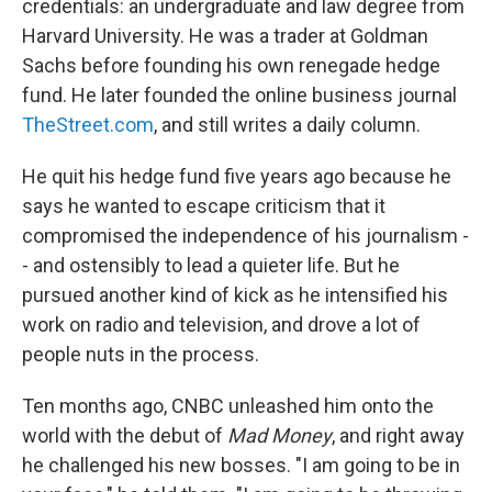
credentials: an undergraduate and law degree from
Harvard University. He was a trader at Goldman
Sachs before founding his own renegade hedge
fund. He later founded the online business journal
TheStreet.com
, and still writes a daily column.
He quit his hedge fund five years ago because he
says he wanted to escape criticism that it
compromised the independence of his journalism -
- and ostensibly to lead a quieter life. But he
pursued another kind of kick as he intensified his
work on radio and television, and drove a lot of
people nuts in the process.
Ten months ago, CNBC unleashed him onto the
world with the debut of
Mad Money
, and right away
he challenged his new bosses. "I am going to be in