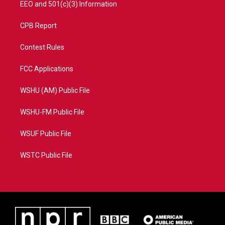
EEO and 501(c)(3) Information
CPB Report
Contest Rules
FCC Applications
WSHU (AM) Public File
WSHU-FM Public File
WSUF Public File
WSTC Public File