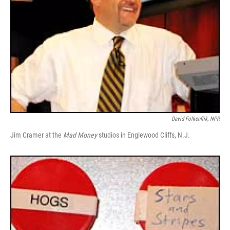
David Folkenflik, NPR
Jim Cramer at the
Mad Money
studios in Englewood Cliffs, N.J.