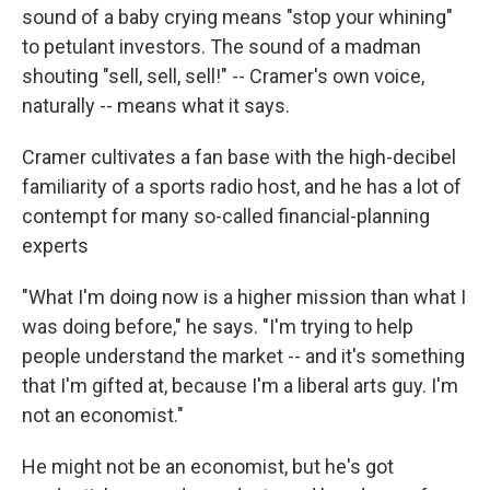
sound of a baby crying means "stop your whining"
to petulant investors. The sound of a madman
shouting "sell, sell, sell!" -- Cramer's own voice,
naturally -- means what it says.
Cramer cultivates a fan base with the high-decibel
familiarity of a sports radio host, and he has a lot of
contempt for many so-called financial-planning
experts
"What I'm doing now is a higher mission than what I
was doing before," he says. "I'm trying to help
people understand the market -- and it's something
that I'm gifted at, because I'm a liberal arts guy. I'm
not an economist."
He might not be an economist, but he's got