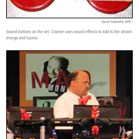
David Folkenflik, NPR /
Sound buttons on the set. Cramer uses sound effects to add to the show's
energy and humor.