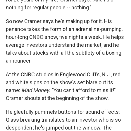
nothing for regular people -- nothing."
So now Cramer says he's making up for it. His
penance takes the form of an adrenaline-pumping,
hour-long CNBC show, five nights a week. He helps
average investors understand the market, and he
talks about stocks with all the subtlety of a boxing
announcer.
At the CNBC studios in Englewood Cliffs, N.J., red
and white signs on the show's set blare out its
name:
Mad Money
. "You can't afford to miss it!"
Cramer shouts at the beginning of the show.
He gleefully pummels buttons for sound effects:
Glass breaking translates to an investor who is so
despondent he's jumped out the window. The