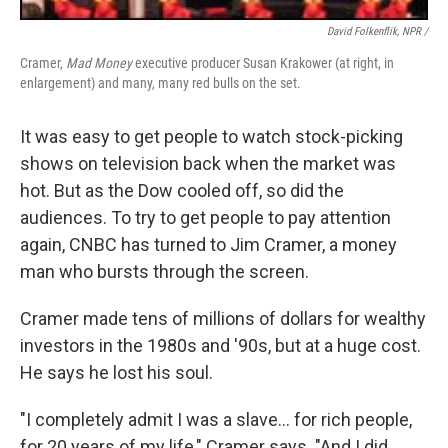
David Folkenflik, NPR /
Cramer,
Mad Money
executive producer Susan Krakower (at right, in
enlargement) and many, many red bulls on the set.
It was easy to get people to watch stock-picking
shows on television back when the market was
hot. But as the Dow cooled off, so did the
audiences. To try to get people to pay attention
again, CNBC has turned to Jim Cramer, a money
man who bursts through the screen.
Cramer made tens of millions of dollars for wealthy
investors in the 1980s and '90s, but at a huge cost.
He says he lost his soul.
"I completely admit I was a slave... for rich people,
for 20 years of my life," Cramer says. "And I did