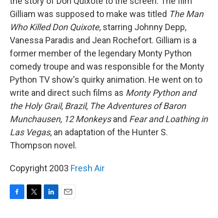
the story of Don Quixote to the screen. The film
Gilliam was supposed to make was titled
The Man
Who Killed Don Quixote
, starring Johnny Depp,
Vanessa Paradis and Jean Rochefort. Gilliam is a
former member of the legendary Monty Python
comedy troupe and was responsible for the Monty
Python TV show's quirky animation. He went on to
write and direct such films as
Monty Python and
the Holy Grail
,
Brazil
,
The Adventures of Baron
Munchausen
,
12 Monkeys
and
Fear and Loathing in
Las Vegas
, an adaptation of the Hunter S.
Thompson novel.
Copyright 2003
Fresh Air
F
T
L
E
a
w
i
m