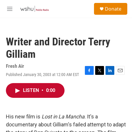
Skip to main content
S
Donate
e
M
a
e
r
n
c
u
h
Writer and Director Terry
u
e
Gilliam
r
y
Fresh Air
Published January 30, 2003 at 12:00 AM EST
F
T
L
E
a
w
i
m
c
i
n
a
LISTEN
•
0:00
e
t
k
i
b
t
e
l
o
e
d
o
r
I
k
n
His new film is
Lost in La Mancha
. It's a
documentary about Gilliam's failed attempt to adapt