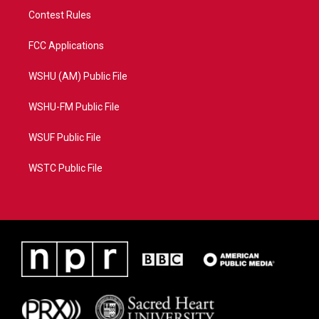
Contest Rules
FCC Applications
WSHU (AM) Public File
WSHU-FM Public File
WSUF Public File
WSTC Public File