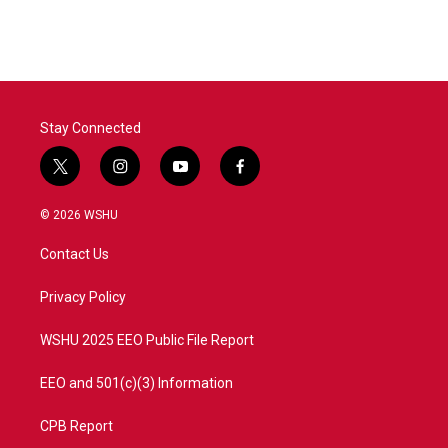
c
i
n
a
e
t
k
i
b
t
e
l
o
e
d
o
r
I
k
n
Stay Connected
t
i
y
f
w
n
o
a
i
s
u
c
© 2026 WSHU
t
t
t
e
t
a
u
b
Contact Us
e
g
b
o
r
r
e
o
a
k
Privacy Policy
m
WSHU 2025 EEO Public File Report
EEO and 501(c)(3) Information
CPB Report